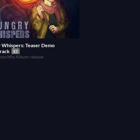
 Whispers: Teaser Demo
rack
£2
ne Mix Album release