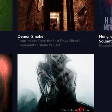
Demon Smoke
Hungry
From 'Music From the Lost Days' Silent Hill
Soundt
Community Tribute Project
Headpho