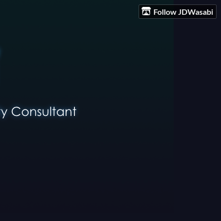
Follow JDWasabi