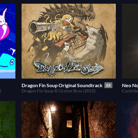
Dragon Fin Soup Original Soundtrack
Neo No
£8
)
Dragon Fin Soup © Grimm Bros (2015)
Contrib