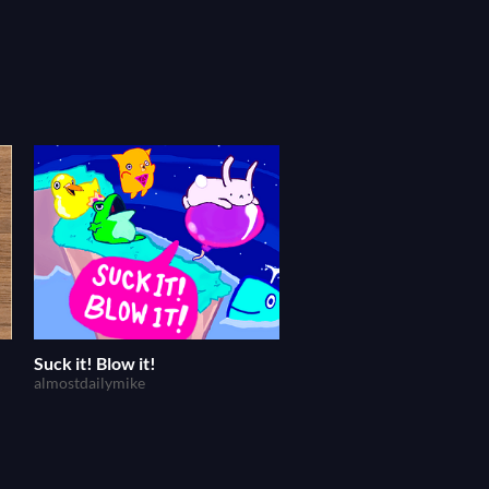
Suck it! Blow it!
almostdailymike