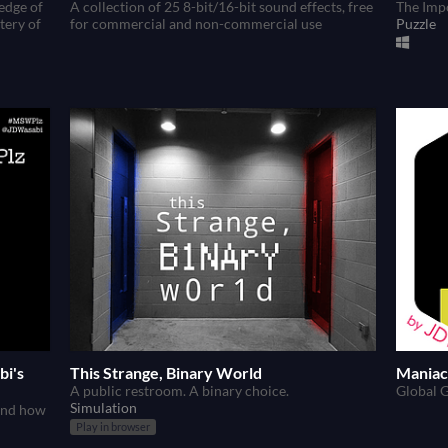
edge of
A collection of 25 8-bit/16-bit sound effects, free
The Imp
tery of
for commercial and non-commercial use
Puzzle
bi's
This Strange, Binary World
Maniac 
A public restroom. A binary choice.
Global 
Simulation
 and how
Play in browser