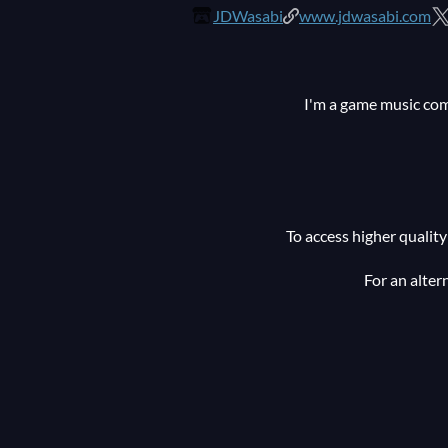
JDWasabi
www.jdwasabi.com
I'm a game music com
To access higher quali
For an alter