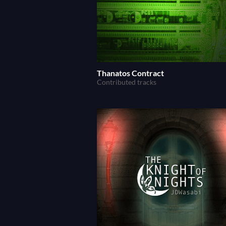
Thanatos Contract
Contributed tracks