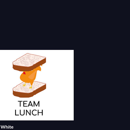
= White