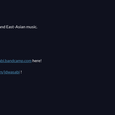
and East-Asian music.
abi.bandcamp.com
here!
m/jdwasabi
!