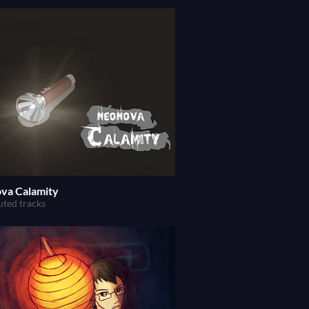
va Calamity
uted tracks