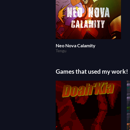
Neo Nova Calamity
Tengu
Games that used my work!