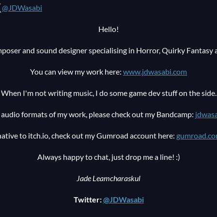
@JDWasabi
Hello!
poser and sound designer specialising in Horror, Quirky Fantasy 
You can view my work here:
www.jdwasabi.com
When I'm not writing music, I do some game dev stuff on the side.
ty audio formats of my work, please check out my Bandcamp:
jdwas
native to itch.io, check out my Gumroad account here:
gumroad.co
Always happy to chat, just drop me a line! :)
Jade Leamcharaskul
Twitter:
@JDWasabi