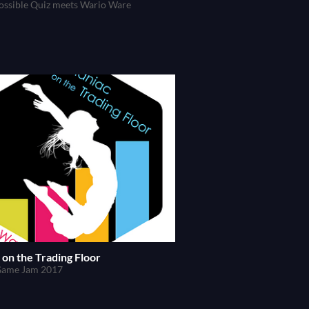
ossible Quiz meets Wario Ware
on the Trading Floor
Game Jam 2017