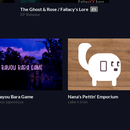
The Ghost & Rose / Fallacy's Lore
£1
EP Release
ayou Bara Game
Nana's Pettin' Emporium
eus-japonicus
cake n iron