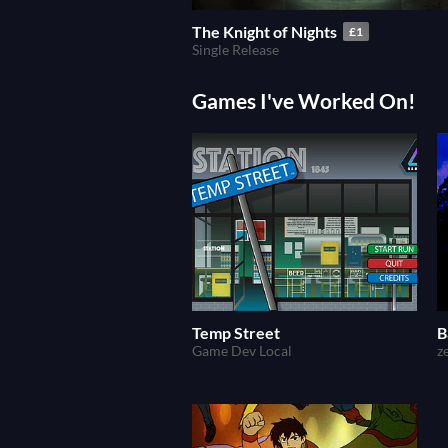
The Knight of Nights
£1
Single Release
Games I've Worked On!
Temp Street
B
Game Dev Local
z