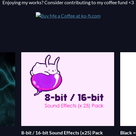
Enjoying my works? Consider contributing to my coffee fund <3
8-bit / 16-bit Sound Effects (x25) Pack
Black 