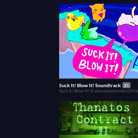
Suck It! Blow It! Soundtrack
£1
Suck It! Blow It! © almostdailymike (2016