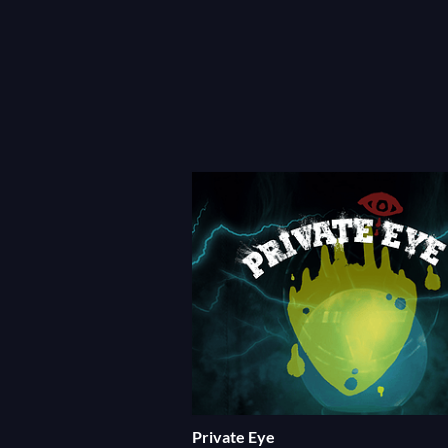
Private Eye