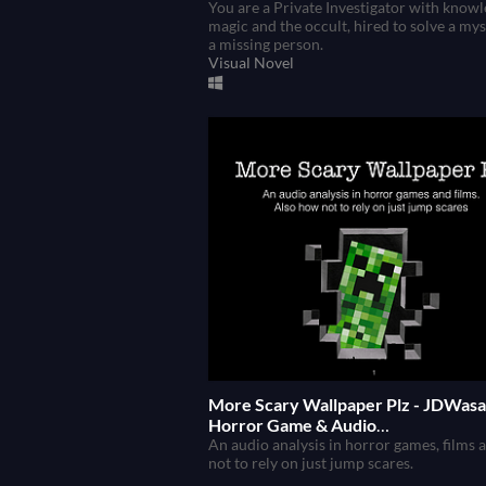
You are a Private Investigator with knowl
magic and the occult, hired to solve a mys
a missing person.
Visual Novel
More Scary Wallpaper Plz - JDWasa
Horror Game & Audio
Techniques/Principles
An audio analysis in horror games, films
not to rely on just jump scares.