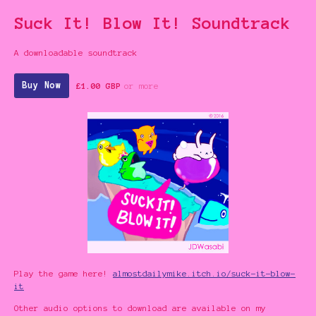
Suck It! Blow It! Soundtrack
A downloadable soundtrack
Buy Now
£1.00 GBP
or more
Play the game here!
almostdailymike.itch.io/suck-it-blow-
it
Other audio options to download are available on my