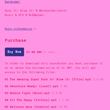
Bandcamp!
Suck It! Blow It! © @almostdailymich
Music & SFX © @JDWasabi
More information
Purchase
Buy Now
£1.00 GBP
or more
In order to download this soundtrack you must purchase it
at or above the minimum price of £1 GBP. You will get
access to the following files:
01 The Amazing Super Suck It! Blow It! (Title).mp3
2.8 MB
02 Adventure Ready! (Level).mp3
9 MB
03 Wobble Fight (Boss).mp3
3.4 MB
04 All The Happy (Victory).mp3
1.7 MB
05 Balloons 4eva (Credits).mp3
10 MB