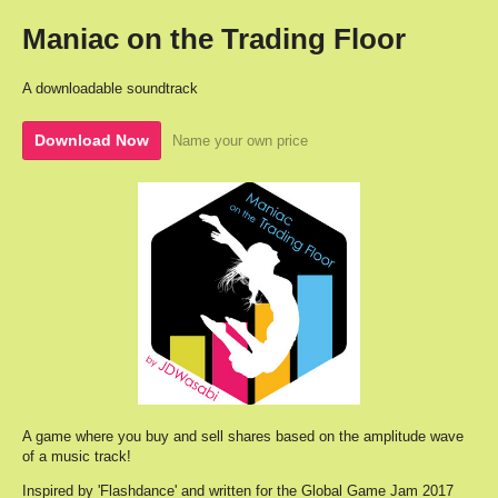
Maniac on the Trading Floor
A downloadable soundtrack
Download Now
Name your own price
A game where you buy and sell shares based on the amplitude wave
of a music track!
Inspired by 'Flashdance' and written for the Global Game Jam 2017