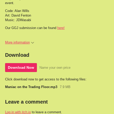
event.
Code: Alan Wills
Art: David Fenton
Music: JDWasabi
Our GGJ submission can be found
here!
More information
Download
Download Now
Name your own price
Click download now to get access to the following files:
Maniac on the Trading Floor.mp3
7.9 MB
Leave a comment
Log in with itch.io
to leave a comment.