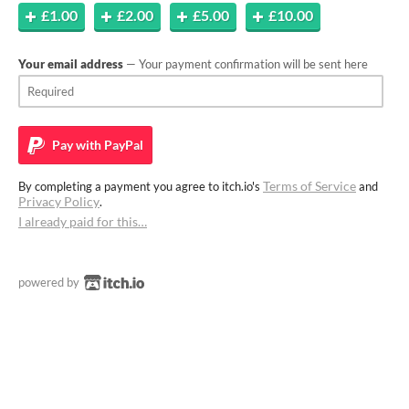
£1.00
£2.00
£5.00
£10.00
Your email address
— Your payment confirmation will be sent here
Pay with
PayPal
Terms of Service
By completing a payment you agree to itch.io's
and
Privacy Policy
.
I already paid for this…
powered by