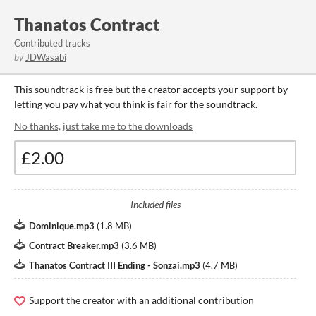
Thanatos Contract
Contributed tracks
by
JDWasabi
This soundtrack is free but the creator accepts your support by
letting you pay what you think is fair for the soundtrack.
No thanks, just take me to the downloads
Included files
Dominique.mp3
(
1.8 MB
)
Contract Breaker.mp3
(
3.6 MB
)
Thanatos Contract III Ending - Sonzai.mp3
(
4.7 MB
)
Support the creator with an additional contribution