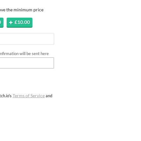
bove the minimum price
0
£10.00
firmation will be sent here
Terms of Service
ch.io's
and