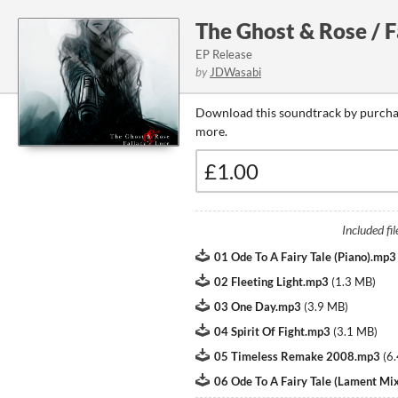
The Ghost & Rose / F
EP Release
by
JDWasabi
Download this soundtrack by purchas
more.
Included fil
01 Ode To A Fairy Tale (Piano).mp3
02 Fleeting Light.mp3
(
1.3 MB
)
03 One Day.mp3
(
3.9 MB
)
04 Spirit Of Fight.mp3
(
3.1 MB
)
05 Timeless Remake 2008.mp3
(
6
06 Ode To A Fairy Tale (Lament Mi