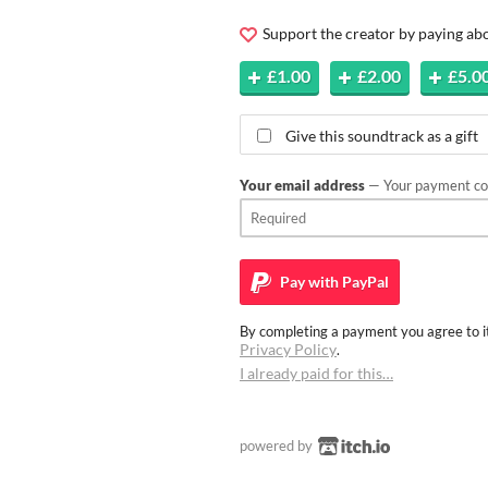
Support the creator by paying a
£1.00
£2.00
£5.0
Give this soundtrack as a gift
Your email address
— Your payment con
Pay with
PayPal
By completing a payment you agree to it
Privacy Policy
.
I already paid for this…
powered by