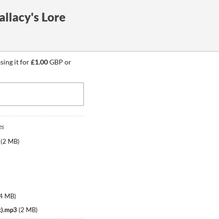
allacy's Lore
ing it for
£1.00
GBP or
es
(
2 MB
)
.4 MB
)
x).mp3
(
2 MB
)